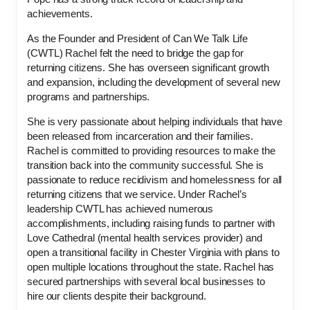
achievements.
As the Founder and President of Can We Talk Life
(CWTL) Rachel felt the need to bridge the gap for
returning citizens. She has overseen significant growth
and expansion, including the development of several new
programs and partnerships.
She is very passionate about helping individuals that have
been released from incarceration and their families.
Rachel is committed to providing resources to make the
transition back into the community successful. She is
passionate to reduce recidivism and homelessness for all
returning citizens that we service. Under Rachel’s
leadership CWTL has achieved numerous
accomplishments, including raising funds to partner with
Love Cathedral (mental health services provider) and
open a transitional facility in Chester Virginia with plans to
open multiple locations throughout the state. Rachel has
secured partnerships with several local businesses to
hire our clients despite their background.