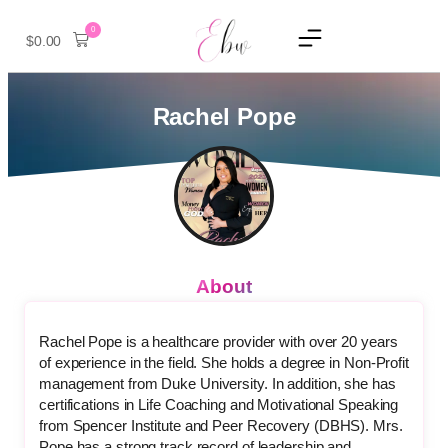
0
$
0.00
Rachel Pope
About
Rachel Pope is a healthcare provider with over 20 years
of experience in the field. She holds a degree in Non-Profit
management from Duke University. In addition, she has
certifications in Life Coaching and Motivational Speaking
from Spencer Institute and Peer Recovery (DBHS). Mrs.
Pope has a strong track record of leadership and