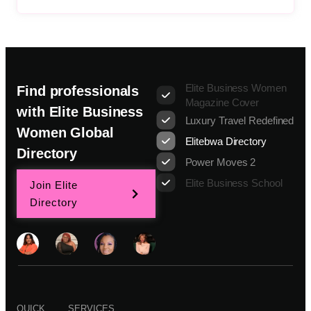
Elite Business Women
Find professionals
Magazine Cover
with Elite Business
Luxury Travel Redefined
Women Global
Elitebwa Directory
Directory
Power Moves 2
Elite Business School
Join Elite
Directory
QUICK
SERVICES