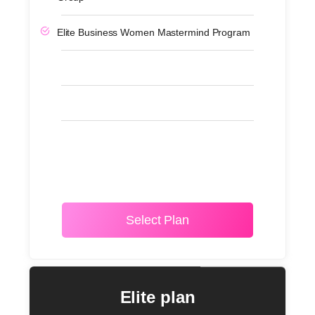
Elite Business Women Mastermind Program
Select Plan
Elite plan