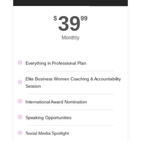
39
$
99
Monthly
Everything in Professional Plan
Elite Business Women Coaching & Accountability
Session
International Award Nomination
Speaking Opportunities
Social Media Spotlight