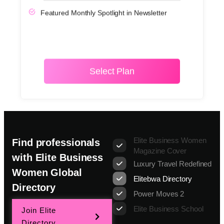
Featured Monthly Spotlight in Newsletter
Select Plan
Elite Business Women
Find professionals
Magazine Cover
with Elite Business
Luxury Travel Redefined
Women Global
Elitebwa Directory
Directory
Power Moves 2
Elite Business School
Join Elite
Directory