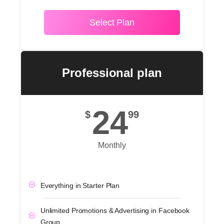
Select Plan
POPULAR
Professional plan
24
$
99
Monthly
Everything in Starter Plan
Unlimited Promotions & Advertising in Facebook
Group