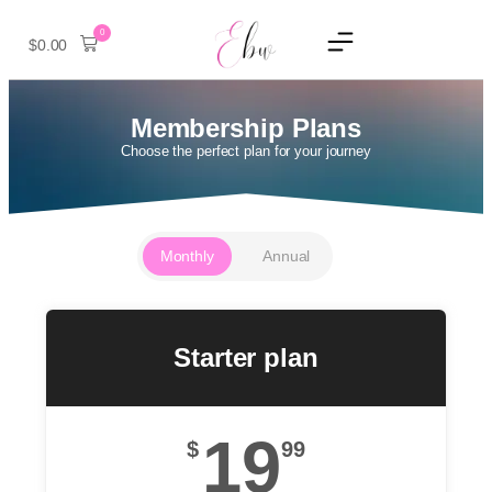
0
$
0.00
Membership Plans
Choose the perfect plan for your journey
Monthly
Annual
Starter plan
19
$
99