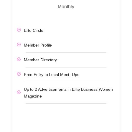
Monthly
Elite Circle
Member Profile
Member Directory
Free Entry to Local Meet- Ups
Up to 2 Advertisements in Elite Business Women
Magazine