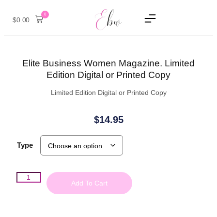
0
$
0.00
Elite Business Women Magazine. Limited
Edition Digital or Printed Copy
Limited Edition Digital or Printed Copy
$
14.95
Type
Add To Cart