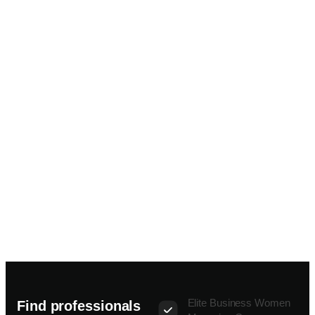
Elite Business Women
Find professionals