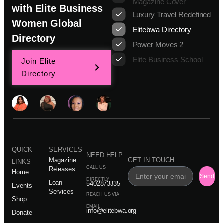
Magazine Cover
with Elite Business
Luxury Travel Redefined
Women Global
Elitebwa Directory
Directory
Power Moves 2
Elite Business School
Join Elite
Directory
QUICK
SERVICES
NEED HELP
Magazine
GET IN TOUCH
LINKS
CALL US
Releases
Home
Send
DIRECTLY
Loan
5402873835
Events
Services
REACH US VIA
Shop
EMAIL
info@elitebwa.org
Donate