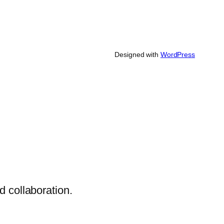
Designed with
WordPress
 collaboration.