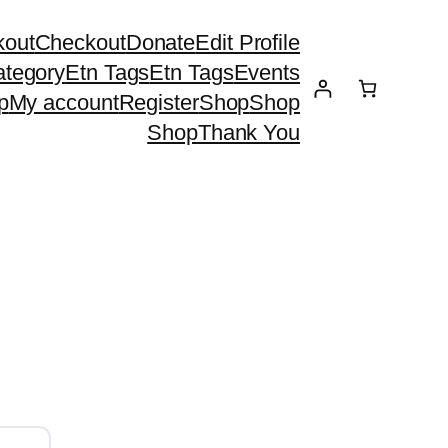
kout
Checkout
Donate
Edit Profile
ategory
Etn Tags
Etn Tags
Events
p
My account
Register
Shop
Shop
Shop
Thank You