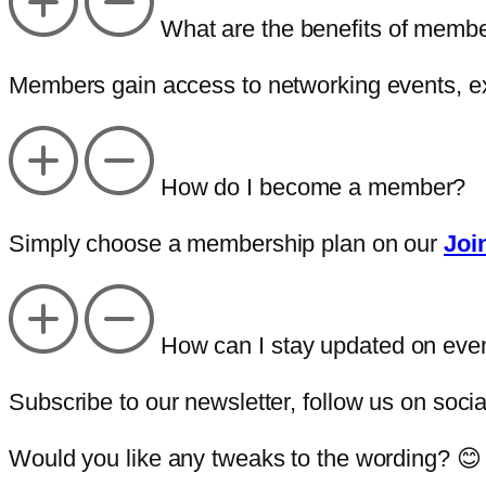
What are the benefits of memb
Members gain access to networking events, ex
How do I become a member?
Simply choose a membership plan on our
Joi
How can I stay updated on eve
Subscribe to our newsletter, follow us on soci
Would you like any tweaks to the wording? 😊