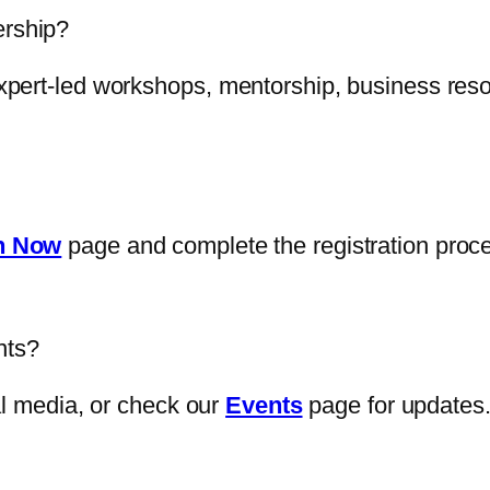
ership?
pert-led workshops, mentorship, business reso
n Now
page and complete the registration proc
nts?
al media, or check our
Events
page for updates