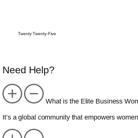
Twenty Twenty-Five
Need Help?
What is the Elite Business Wo
It’s a global community that empowers women 