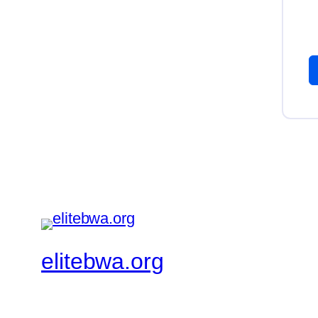
elitebwa.org