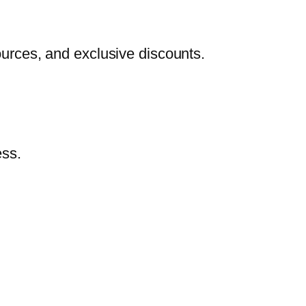
urces, and exclusive discounts.
ess.
.