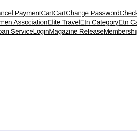
ncel Payment
Cart
Cart
Change Password
Chec
men Association
Elite Travel
Etn Category
Etn C
oan Service
Login
Magazine Release
Membershi