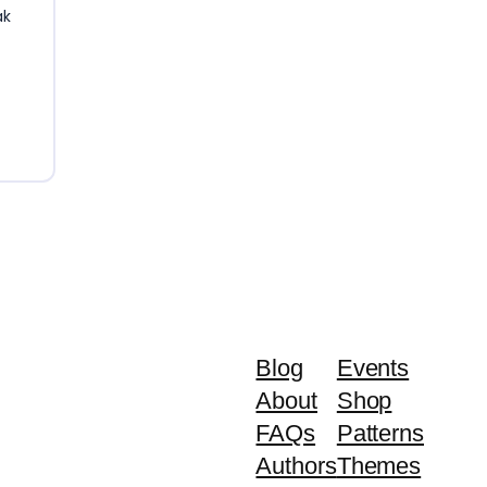
ak
Blog
Events
About
Shop
FAQs
Patterns
Authors
Themes