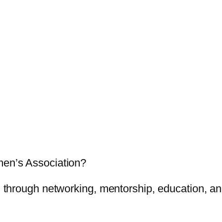
men’s Association?
through networking, mentorship, education, and