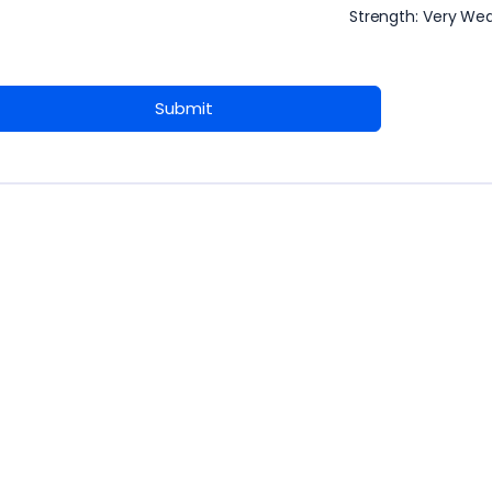
Strength: Very We
Submit