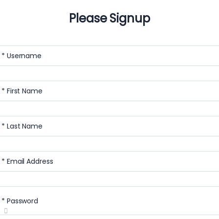
Please Signup
* Username
* First Name
* Last Name
* Email Address
* Password