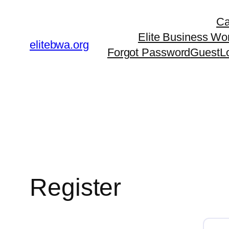
Skip
Ca
to
Elite Business Wo
content
elitebwa.org
Forgot Password
Guest
L
Register